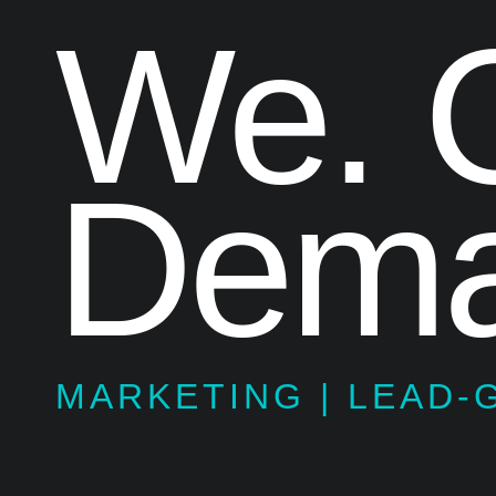
We. C
Dema
MARKETING | LEAD-