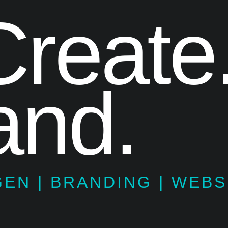
reate
nd.
GEN | BRANDING | WEBS