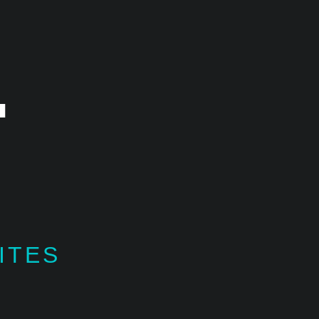
.
ITES