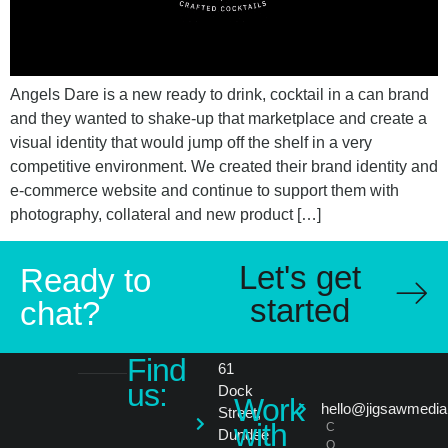
Angels Dare is a new ready to drink, cocktail in a can brand
and they wanted to shake-up that marketplace and create a
visual identity that would jump off the shelf in a very
competitive environment. We created their brand identity and
e-commerce website and continue to support them with
photography, collateral and new product […]
Let's get
Ready to
started
chat?
Find
61
us:
Dock
Work
hello@jigsawmedia
Street,
with
C
Dundee
O