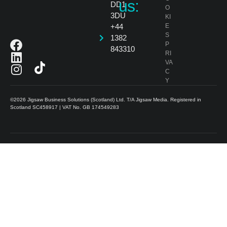
us:
DD1
O
3DU
KI
+44
E
S
1382
P
843310
RI
VA
C
Y
©2026 Jigsaw Business Solutions (Scotland) Ltd. T/A Jigsaw Media. Registered in
Scotland SC458917 | VAT No. GB 174549283