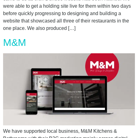
were able to get a holding site live for them within two days
before quickly progressing to designing and building a
website that showcased all three of their restaurants in the
one place. We also produced […]
M&M
We have supported local business, M&M Kitchens &