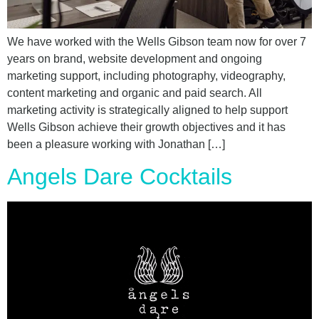
We have worked with the Wells Gibson team now for over 7
years on brand, website development and ongoing
marketing support, including photography, videography,
content marketing and organic and paid search. All
marketing activity is strategically aligned to help support
Wells Gibson achieve their growth objectives and it has
been a pleasure working with Jonathan […]
Angels Dare Cocktails