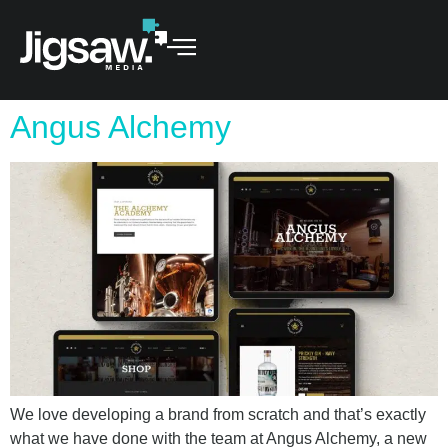
Angus Alchemy
We love developing a brand from scratch and that’s exactly
what we have done with the team at Angus Alchemy, a new