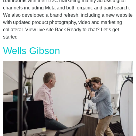
Bathrooms with their B2C marketing mainly across digital
channels including Meta and both organic and paid search.
We also developed a brand refresh, including a new website
with updated product photography, video and marketing
collateral. View live site Back Ready to chat? Let’s get
started
Wells Gibson