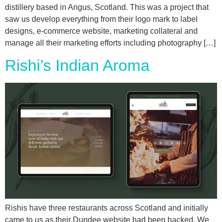
distillery based in Angus, Scotland. This was a project that
saw us develop everything from their logo mark to label
designs, e-commerce website, marketing collateral and
manage all their marketing efforts including photography […]
Rishi’s Indian Aroma
Rishis have three restaurants across Scotland and initially
came to us as their Dundee website had been hacked. We