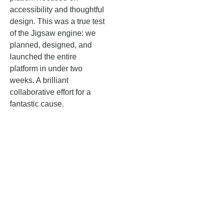
accessibility and thoughtful
design. This was a true test
of the Jigsaw engine: we
planned, designed, and
launched the entire
platform in under two
weeks. A brilliant
collaborative effort for a
fantastic cause.