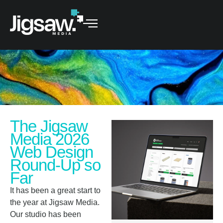
The Jigsaw
Media 2026
Web Design
Round-Up so
Far
It has been a great start to
the year at Jigsaw Media.
Our studio has been