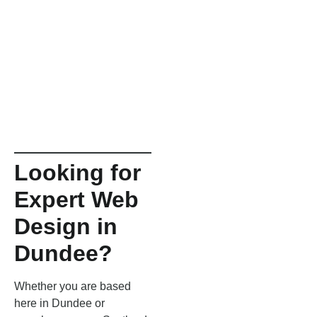
Looking for
Expert Web
Design in
Dundee?
Whether you are based
here in Dundee or