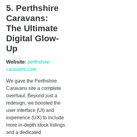
5. Perthshire
Caravans:
The Ultimate
Digital Glow-
Up
Website:
perthshire-
caravans.com
We gave the Perthshire
Caravans site a complete
overhaul. Beyond just a
redesign, we boosted the
user interface (UI) and
experience (UX) to include
more in-depth stock listings
and a dedicated