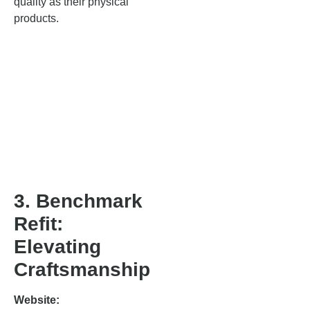
quality as their physical
products.
3. Benchmark
Refit:
Elevating
Craftsmanship
Website: