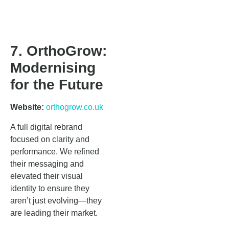
7. OrthoGrow:
Modernising
for the Future
Website:
orthogrow.co.uk
A full digital rebrand
focused on clarity and
performance. We refined
their messaging and
elevated their visual
identity to ensure they
aren’t just evolving—they
are leading their market.