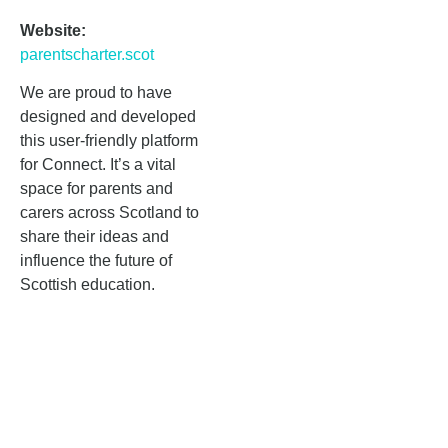
Website:
parentscharter.scot
We are proud to have
designed and developed
this user-friendly platform
for Connect. It’s a vital
space for parents and
carers across Scotland to
share their ideas and
influence the future of
Scottish education.