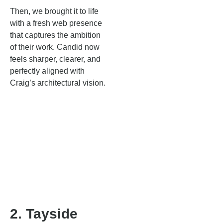
Then, we brought it to life
with a fresh web presence
that captures the ambition
of their work. Candid now
feels sharper, clearer, and
perfectly aligned with
Craig’s architectural vision.
2. Tayside