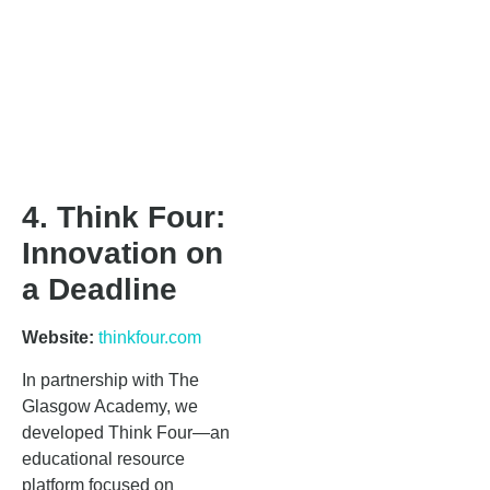
4. Think Four:
Innovation on
a Deadline
Website:
thinkfour.com
In partnership with The
Glasgow Academy, we
developed Think Four—an
educational resource
platform focused on