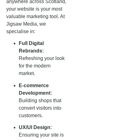
anywhere across Scotland,
your website is your most
valuable marketing tool. At
Jigsaw Media, we
specialise in:
Full Digital
Rebrands:
Refreshing your look
for the modern
market.
E-commerce
Development:
Building shops that
convert visitors into
customers.
UX/UI Design:
Ensuring your site is