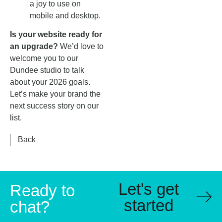
a joy to use on
mobile and desktop.
Is your website ready for
an upgrade?
We’d love to
welcome you to our
Dundee studio to talk
about your 2026 goals.
Let’s make your brand the
next success story on our
list.
Back
Let's get
Ready to
started
chat?