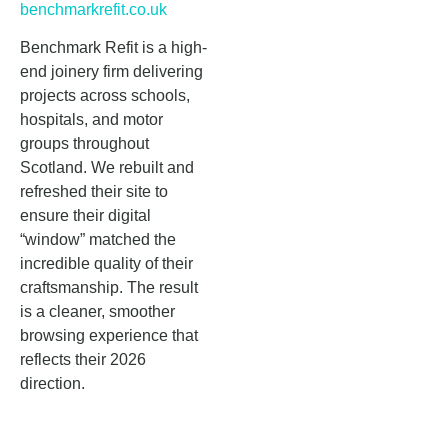
benchmarkrefit.co.uk
Benchmark Refit is a high-
end joinery firm delivering
projects across schools,
hospitals, and motor
groups throughout
Scotland. We rebuilt and
refreshed their site to
ensure their digital
“window” matched the
incredible quality of their
craftsmanship. The result
is a cleaner, smoother
browsing experience that
reflects their 2026
direction.