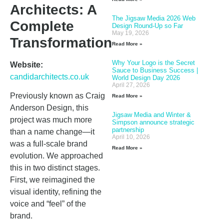
Architects: A
The Jigsaw Media 2026 Web
Complete
Design Round-Up so Far
May 19, 2026
Transformation
Read More »
Why Your Logo is the Secret
Website:
Sauce to Business Success |
candidarchitects.co.uk
World Design Day 2026
April 27, 2026
Previously known as Craig
Read More »
Anderson Design, this
Jigsaw Media and Winter &
project was much more
Simpson announce strategic
partnership
than a name change—it
April 10, 2026
was a full-scale brand
Read More »
evolution. We approached
this in two distinct stages.
First, we reimagined the
visual identity, refining the
voice and “feel” of the
brand.