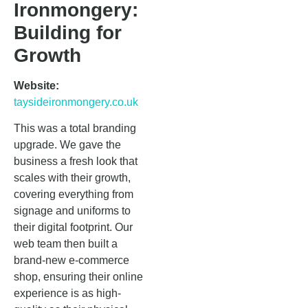
Ironmongery:
Building for
Growth
Website:
taysideironmongery.co.uk
This was a total branding
upgrade. We gave the
business a fresh look that
scales with their growth,
covering everything from
signage and uniforms to
their digital footprint. Our
web team then built a
brand-new e-commerce
shop, ensuring their online
experience is as high-