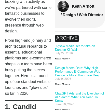
buzzing with activity as
Keith Arnott
we’ve partnered with some
fantastic businesses to
/ Design / Web Director
evolve their digital
presence through web
design.
ARCHIVE
From high-end joinery and
Jigsaw Media set to take on
architectural rebrands to
Dundee KiltWalk!
essential educational
July 22, 2026
platforms and e-commerce
Read More »
shops, our team have been
Design Meets Data: Why High-
busy putting the pieces
Performance E-Commerce Web
Design is More Than Skin Deep
together. Here is a round-
July 9, 2026
up of our standout website
Read More »
launches and “glow-ups”
so far in 2026.
ChatGPT Ads and the Evolution of
AI Search: What You Need To
Know
June 10, 2026
1. Candid
Read More »