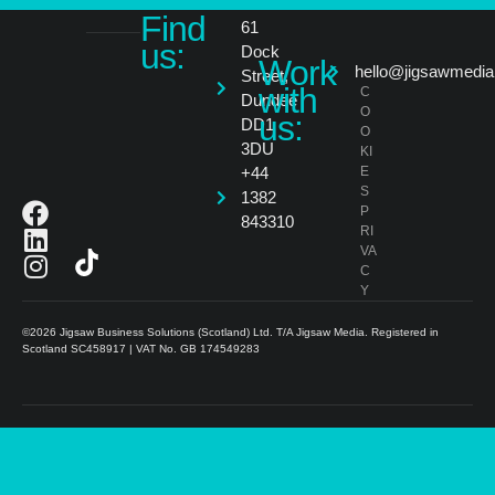
Find
61
us:
Dock
Work
hello@jigsawmedia
Street,
with
C
Dundee
O
us:
DD1
O
3DU
KI
+44
E
S
1382
P
843310
RI
VA
C
Y
©2026 Jigsaw Business Solutions (Scotland) Ltd. T/A Jigsaw Media. Registered in
Scotland SC458917 | VAT No. GB 174549283