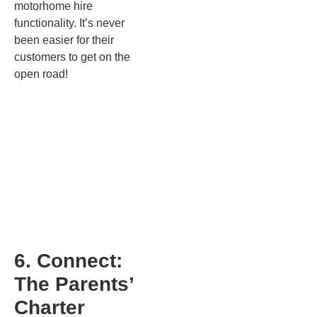
motorhome hire
functionality. It’s never
been easier for their
customers to get on the
open road!
6. Connect:
The Parents’
Charter